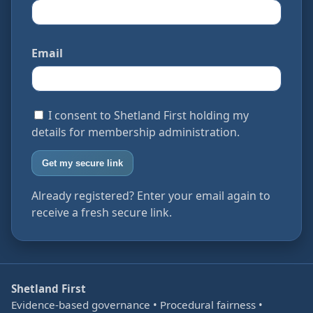
Email
I consent to Shetland First holding my
details for membership administration.
Get my secure link
Already registered? Enter your email again to
receive a fresh secure link.
Shetland First
Evidence-based governance • Procedural fairness •