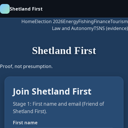
Shetland First
Home
Election 2026
Energy
Fishing
Finance
Tourism
Law and Autonomy
TSNS (evidence)
Shetland First
Proof, not presumption.
Join Shetland First
Stage 1: First name and email (Friend of
Shetland First).
First name